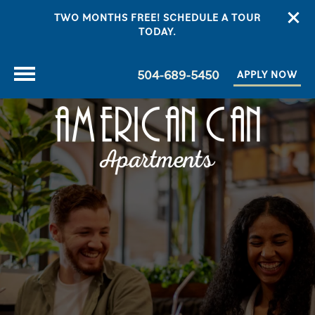
TWO MONTHS FREE! SCHEDULE A TOUR
TODAY.
504-689-5450
APPLY NOW