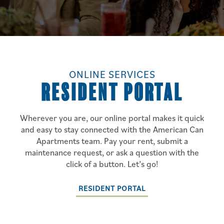
ONLINE SERVICES
RESIDENT PORTAL
Wherever you are, our online portal makes it quick
and easy to stay connected with the American Can
Apartments team. Pay your rent, submit a
maintenance request, or ask a question with the
click of a button. Let’s go!
RESIDENT PORTAL