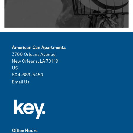
American Can Apartments
3700 Orleans Avenue
New Orleans
,
LA
70119
US
504-689-5450
Email Us
Office Hours