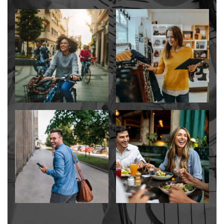
CONTACT US
SCHEDULE A TOUR
RESIDENTS
RESIDENT LOGIN
SCHEDULE A TOUR