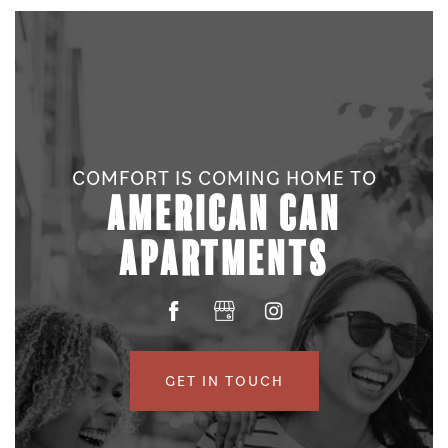
COMFORT IS COMING HOME TO
AMERICAN CAN
FLOOR PLANS
APARTMENTS
PHOTO GALLERY
AMENITIES
GET IN TOUCH
NEIGHBORHOOD