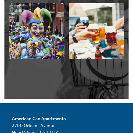
American Can Apartments
3700 Orleans Avenue
New Orleans
,
LA
70119