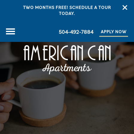
TWO MONTHS FREE! SCHEDULE A TOUR
TODAY.
504-492-7884
APPLY NOW