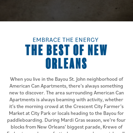
EMBRACE THE ENERGY
THE BEST OF NEW
ORLEANS
When you live in the Bayou St. John neighborhood of
American Can Apartments, there’s always something
new to discover. The area surrounding American Can
Apartments is always beaming with activity, whether
it’s the morning crowd at the Crescent City Farmer’s
Market at City Park or locals heading to the Bayou for
paddleboarding. During Mardi Gras season, we’re four
blocks from New Orleans’ biggest parade, Krewe of