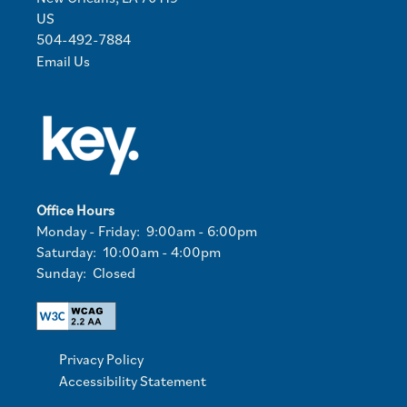
US
504-492-7884
Email Us
Office Hours
Monday - Friday:
9:00am - 6:00pm
Saturday:
10:00am - 4:00pm
Sunday:
Closed
Privacy Policy
Accessibility Statement