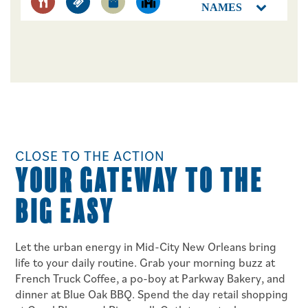
NAMES
FLOOR PLANS
PHOTO GALLERY
CLOSE TO THE ACTION
YOUR GATEWAY TO THE
AMENITIES
BIG EASY
NEIGHBORHOOD
Let the urban energy in Mid-City New Orleans bring
life to your daily routine. Grab your morning buzz at
CONTACT US
French Truck Coffee, a po-boy at Parkway Bakery, and
dinner at Blue Oak BBQ. Spend the day retail shopping