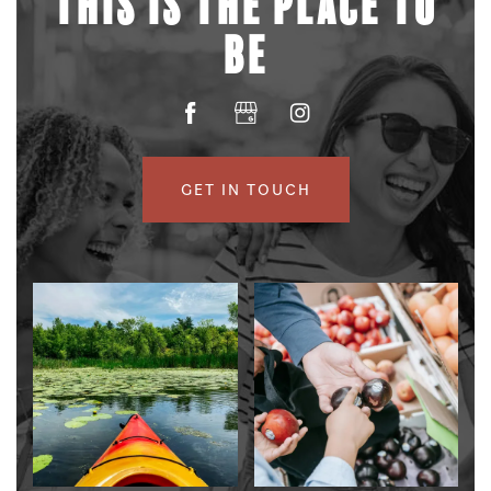
THIS IS THE PLACE TO
BE
GET IN TOUCH