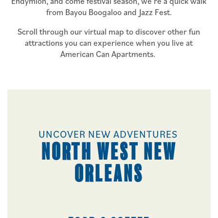
Endymion, and come festival season, we’re a quick walk
from Bayou Boogaloo and Jazz Fest.
Scroll through our virtual map to discover other fun
attractions you can experience when you live at
American Can Apartments.
UNCOVER NEW ADVENTURES
NORTH WEST NEW
ORLEANS