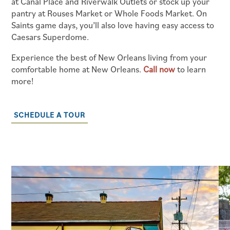
at Canal Place and Riverwalk Outlets or stock up your
SCHEDULE A TOUR
pantry at Rouses Market or Whole Foods Market. On
Saints game days, you’ll also love having easy access to
Caesars Superdome.
RESIDENTS
Experience the best of New Orleans living from your
comfortable home at New Orleans.
Call now
to learn
RESIDENT LOGIN
more!
SCHEDULE A TOUR
SCHEDULE A TOUR