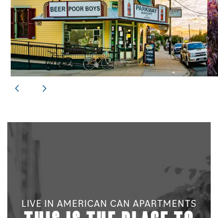
LIVE IN AMERICAN CAN APARTMENTS