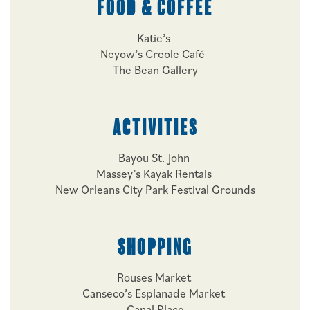
FOOD & COFFEE
Katie’s
Neyow’s Creole Café
The Bean Gallery
ACTIVITIES
Bayou St. John
Massey’s Kayak Rentals
New Orleans City Park Festival Grounds
SHOPPING
Rouses Market
Canseco’s Esplanade Market
Canal Place